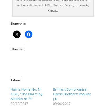
wall was eliminated. 409 E. Webster Street, St. Francis,
Kansas.
Share this:
Like this:
Related
Harris Home No. N-
Brilliant Compromise:
1026, “The Plaza” by
Harris Brothers’ Popular
Aladdin or ???
J-6
09/10/2017
09/06/2017