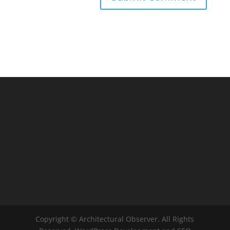
Copyright © Architectural Observer. All Rights