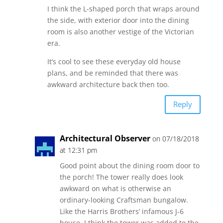
I think the L-shaped porch that wraps around
the side, with exterior door into the dining
room is also another vestige of the Victorian
era.
It’s cool to see these everyday old house
plans, and be reminded that there was
awkward architecture back then too.
Reply
Architectural Observer
on 07/18/2018
at 12:31 pm
Good point about the dining room door to
the porch! The tower really does look
awkward on what is otherwise an
ordinary-looking Craftsman bungalow.
Like the Harris Brothers’ infamous J-6
house, I think the tower was added to the