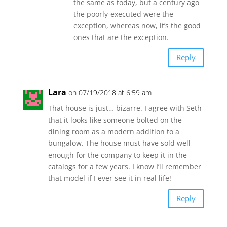
the same as today, but a century ago
the poorly-executed were the
exception, whereas now, it’s the good
ones that are the exception.
Reply
Lara
on 07/19/2018 at 6:59 am
That house is just… bizarre. I agree with Seth
that it looks like someone bolted on the
dining room as a modern addition to a
bungalow. The house must have sold well
enough for the company to keep it in the
catalogs for a few years. I know I’ll remember
that model if I ever see it in real life!
Reply