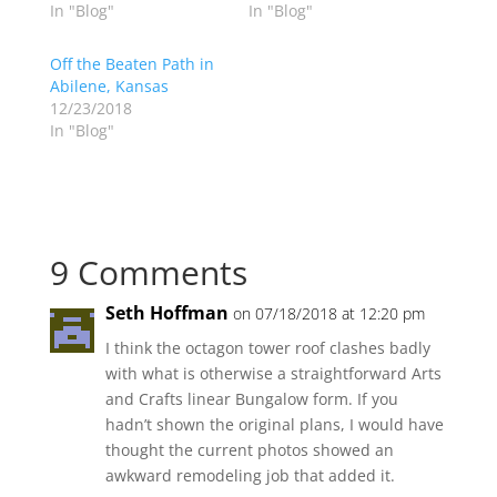
In "Blog"
In "Blog"
Off the Beaten Path in
Abilene, Kansas
12/23/2018
In "Blog"
9 Comments
Seth Hoffman
on 07/18/2018 at 12:20 pm
I think the octagon tower roof clashes badly
with what is otherwise a straightforward Arts
and Crafts linear Bungalow form. If you
hadn’t shown the original plans, I would have
thought the current photos showed an
awkward remodeling job that added it.