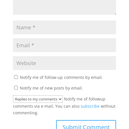
Notify me of follow-up comments by email.
Notify me of new posts by email.
Notify me of followup
comments via e-mail. You can also
subscribe
without
commenting.