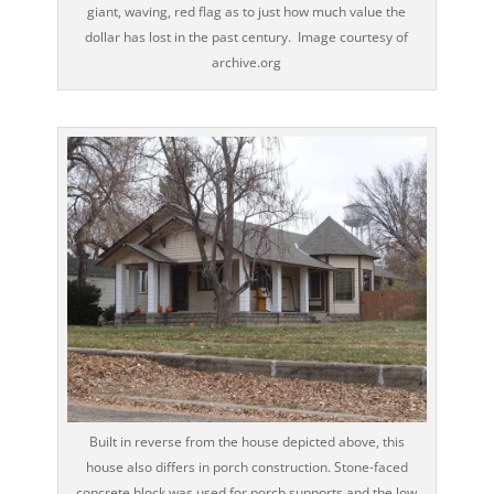
giant, waving, red flag as to just how much value the
dollar has lost in the past century. Image courtesy of
archive.org
Built in reverse from the house depicted above, this
house also differs in porch construction. Stone-faced
concrete block was used for porch supports and the low