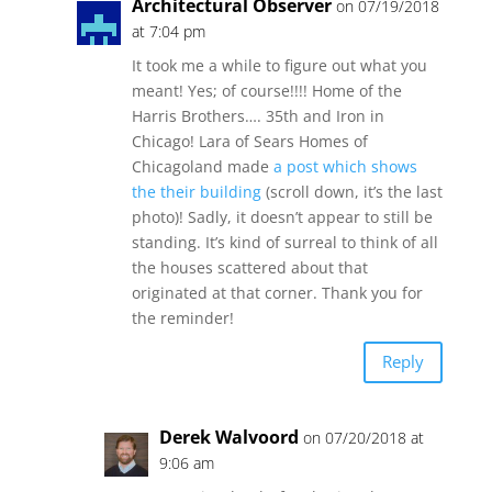
Architectural Observer
on 07/19/2018
at 7:04 pm
It took me a while to figure out what you
meant! Yes; of course!!!! Home of the
Harris Brothers…. 35th and Iron in
Chicago! Lara of Sears Homes of
Chicagoland made
a post which shows
the their building
(scroll down, it’s the last
photo)! Sadly, it doesn’t appear to still be
standing. It’s kind of surreal to think of all
the houses scattered about that
originated at that corner. Thank you for
the reminder!
Reply
Derek Walvoord
on 07/20/2018 at
9:06 am