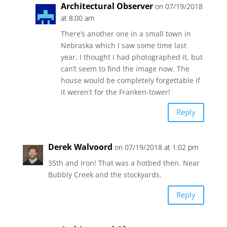
Architectural Observer
on 07/19/2018
at 8:00 am
There’s another one in a small town in
Nebraska which I saw some time last
year. I thought I had photographed it, but
can’t seem to find the image now. The
house would be completely forgettable if
it weren’t for the Franken-tower!
Reply
Derek Walvoord
on 07/19/2018 at 1:02 pm
35th and Iron! That was a hotbed then. Near
Bubbly Creek and the stockyards.
Reply