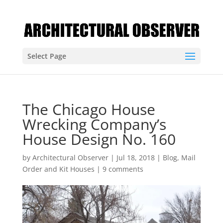
Select Page
The Chicago House
Wrecking Company’s
House Design No. 160
by
Architectural Observer
|
Jul 18, 2018
|
Blog
,
Mail
Order and Kit Houses
|
9 comments