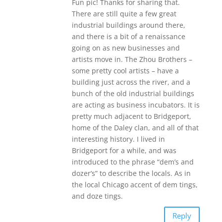
Fun pic! Thanks for sharing that.
There are still quite a few great
industrial buildings around there,
and there is a bit of a renaissance
going on as new businesses and
artists move in. The Zhou Brothers –
some pretty cool artists – have a
building just across the river, and a
bunch of the old industrial buildings
are acting as business incubators. It is
pretty much adjacent to Bridgeport,
home of the Daley clan, and all of that
interesting history. I lived in
Bridgeport for a while, and was
introduced to the phrase “dem’s and
dozer’s” to describe the locals. As in
the local Chicago accent of dem tings,
and doze tings.
Reply