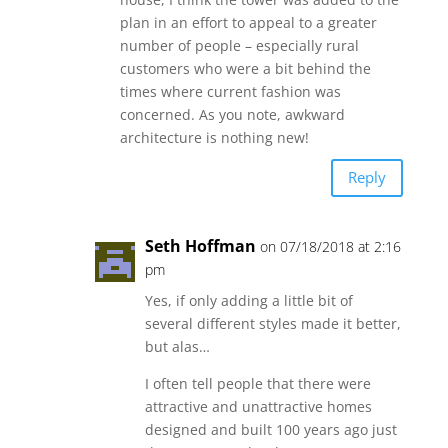
plan in an effort to appeal to a greater
number of people – especially rural
customers who were a bit behind the
times where current fashion was
concerned. As you note, awkward
architecture is nothing new!
Reply
Seth Hoffman
on 07/18/2018 at 2:16
pm
Yes, if only adding a little bit of
several different styles made it better,
but alas…
I often tell people that there were
attractive and unattractive homes
designed and built 100 years ago just