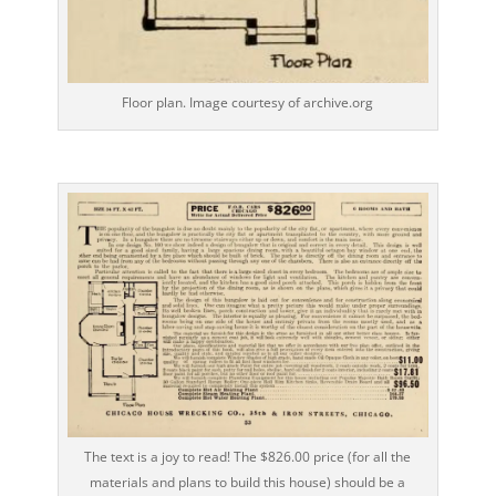
Floor plan. Image courtesy of archive.org
The text is a joy to read! The $826.00 price (for all the
materials and plans to build this house) should be a