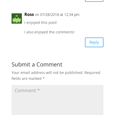
Ross
on 07/28/2018 at 12:34 pm
I enjoyed this post!
I also enjoyed the comments!
Reply
Submit a Comment
Your email address will not be published.
Required
fields are marked
*