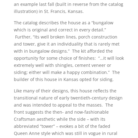
an example last fall (built in reverse from the catalog
illustration) in St. Francis, Kansas.
The catalog describes the house as a “bungalow
which is original and correct in every detail.”
Further, “Its well broken lines, porch construction
and tower, give it an individuality that is rarely met
with in bungalow designs.” The kit afforded the
opportunity for some choice of finishes: “…it will look
extremely well with shingles, cement veneer or
siding; either will make a happy combination.” The
builder of this house in Kansas opted for siding.
Like many of their designs, this house reflects the
transitional nature of early twentieth-century design
and was intended to appeal to the masses. The
front suggests the then- and now-fashionable
Craftsman aesthetic while the side – with its
abbreviated “tower” – evokes a bit of the faded
Queen Anne style which was still in vogue in rural