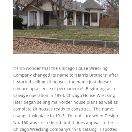
It’s no wonder that the Chicago House Wrecking
Company changed its name to “Harris Brothers” after
it started selling kit houses; the name just doesn’t
conjure up a sense of permanence! Beginning as a
salvage operation in 1893, Chicago House Wrecking
later began selling mail-order house plans as well as
complete kit houses ready to construct. The name
change took place in 1913. I’m not sure when Design
No. 160 was first offered, but it does appear in the
Chicago Wrecking Company’s 1910 catalog. I spotted