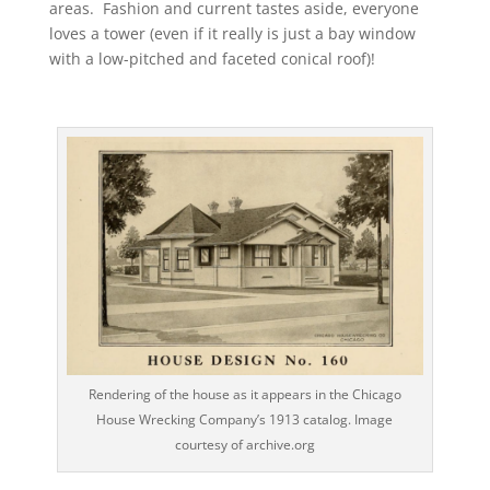
areas. Fashion and current tastes aside, everyone
loves a tower (even if it really is just a bay window
with a low-pitched and faceted conical roof)!
Rendering of the house as it appears in the Chicago
House Wrecking Company’s 1913 catalog. Image
courtesy of archive.org