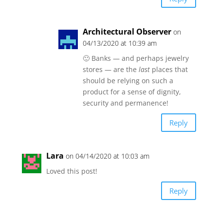
Architectural Observer
on
04/13/2020 at 10:39 am
🙂 Banks — and perhaps jewelry
stores — are the
last
places that
should be relying on such a
product for a sense of dignity,
security and permanence!
Reply
Lara
on 04/14/2020 at 10:03 am
Loved this post!
Reply