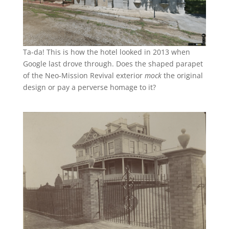
Ta-da! This is how the hotel looked in 2013 when
Google last drove through. Does the shaped parapet
of the Neo-Mission Revival exterior
mock
the original
design or pay a perverse homage to it?