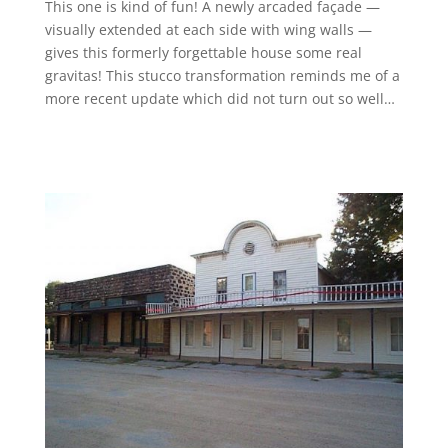
This one is kind of fun! A newly arcaded façade —
visually extended at each side with wing walls —
gives this formerly forgettable house some real
gravitas! This stucco transformation reminds me of a
more recent update which did not turn out so well…