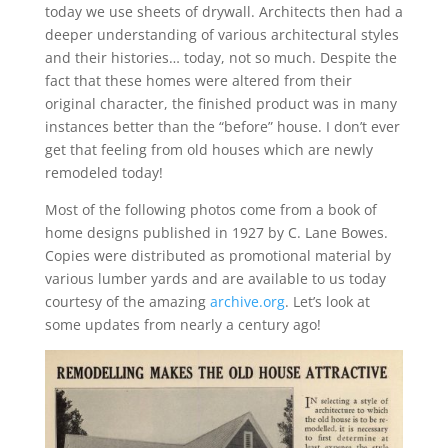
today we use sheets of drywall. Architects then had a
deeper understanding of various architectural styles
and their histories… today, not so much. Despite the
fact that these homes were altered from their
original character, the finished product was in many
instances better than the “before” house. I don’t ever
get that feeling from old houses which are newly
remodeled today!
Most of the following photos come from a book of
home designs published in 1927 by C. Lane Bowes.
Copies were distributed as promotional material by
various lumber yards and are available to us today
courtesy of the amazing
archive.org
. Let’s look at
some updates from nearly a century ago!