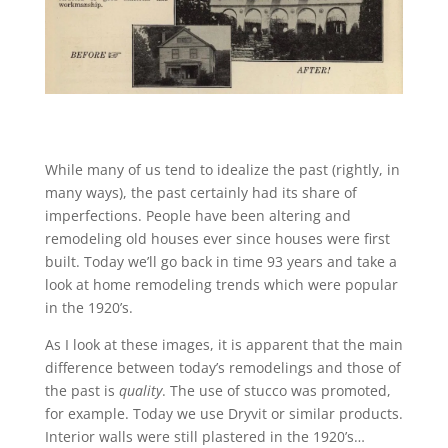
While many of us tend to idealize the past (rightly, in
many ways), the past certainly had its share of
imperfections. People have been altering and
remodeling old houses ever since houses were first
built. Today we’ll go back in time 93 years and take a
look at home remodeling trends which were popular
in the 1920’s.
As I look at these images, it is apparent that the main
difference between today’s remodelings and those of
the past is
quality
. The use of stucco was promoted,
for example. Today we use Dryvit or similar products.
Interior walls were still plastered in the 1920’s…