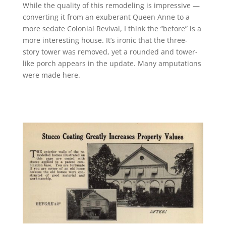
While the quality of this remodeling is impressive —
converting it from an exuberant Queen Anne to a
more sedate Colonial Revival, I think the “before” is a
more interesting house. It’s ironic that the three-
story tower was removed, yet a rounded and tower-
like porch appears in the update. Many amputations
were made here.