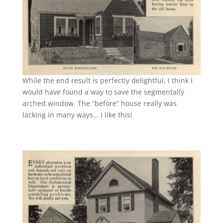
While the end result is perfectly delightful, I think I
would have found a way to save the segmentally
arched window. The “before” house really was
lacking in many ways… I like this!