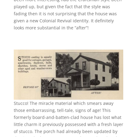
played up, but given the fact that the style was
fading then it is not surprising that the house was
given a new Colonial Revival identity. It definitely
looks more substantial in the “after”!
Stucco! The miracle material which smears away
those embarrassing, tell-tale, signs of age! This
formerly board-and-batten-clad house has lost what
little charm it previously possessed with a fresh layer
of stucco. The porch had already been updated by