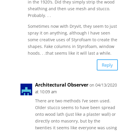
in the 1920’s. Did they simply strip the wood
sheathing and then use mesh and stucco.
Probably. . .
Sometimes now with Dryvit, they seem to just
spray it on anything, although I have seen
some creative uses of Styrofoam to create the
shapes. Fake columns in Styrofoam, window
hoods. . .that seems like it will last a while.
Reply
Architectural Observer
on 04/13/2020
at 10:09 am
There are two methods I’ve seen used.
Older stucco seems to have been spread
onto wood lath (just like a plaster wall) or
directly onto masonry, but by the
twenties it seems like everyone was using