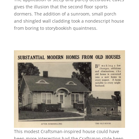
gives the illusion that the second floor sports
dormers. The addition of a sunroom, small porch
and shingled wall cladding took a nondescript house
from boring to storybookish quaintness.
This modest Craftsman-inspired house could have
been more interesting had the Craftsman style been