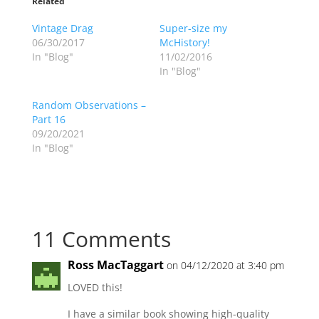
Related
Vintage Drag
Super-size my
06/30/2017
McHistory!
In "Blog"
11/02/2016
In "Blog"
Random Observations –
Part 16
09/20/2021
In "Blog"
11 Comments
Ross MacTaggart
on 04/12/2020 at 3:40 pm
LOVED this!
I have a similar book showing high-quality