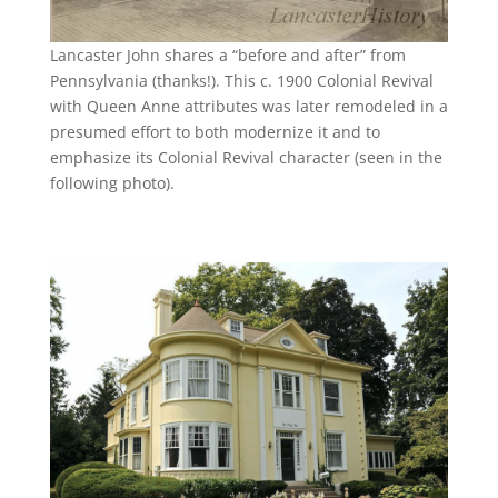
Lancaster John shares a “before and after” from
Pennsylvania (thanks!). This c. 1900 Colonial Revival
with Queen Anne attributes was later remodeled in a
presumed effort to both modernize it and to
emphasize its Colonial Revival character (seen in the
following photo).