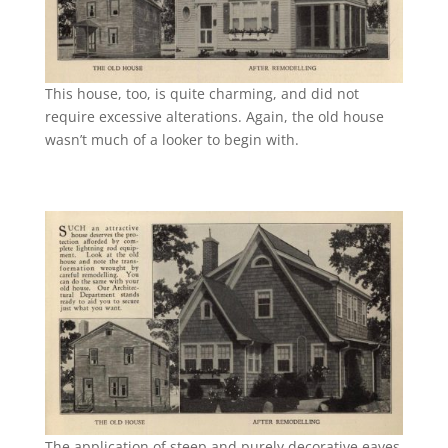
This house, too, is quite charming, and did not
require excessive alterations. Again, the old house
wasn’t much of a looker to begin with.
The application of steep and purely decorative eaves