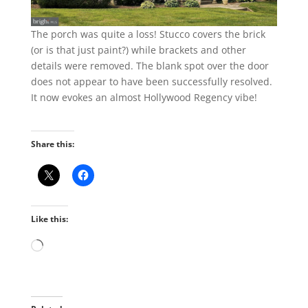
The porch was quite a loss! Stucco covers the brick
(or is that just paint?) while brackets and other
details were removed. The blank spot over the door
does not appear to have been successfully resolved.
It now evokes an almost Hollywood Regency vibe!
Share this:
Like this:
Loading…