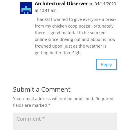
Architectural Observer
on 04/14/2020
at 10:41 am
Thanks! I wanted to give everyone a break
from my chicken coop posts! Fortunately
there is good material to be sourced
online since driving out and about is now
frowned upon. Just as the weather is
getting better, too. Sigh.
Reply
Submit a Comment
Your email address will not be published.
Required
fields are marked
*