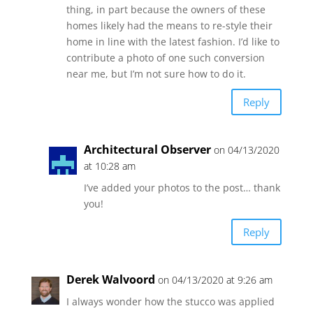
thing, in part because the owners of these
homes likely had the means to re-style their
home in line with the latest fashion. I’d like to
contribute a photo of one such conversion
near me, but I’m not sure how to do it.
Reply
Architectural Observer
on 04/13/2020
at 10:28 am
I’ve added your photos to the post… thank
you!
Reply
Derek Walvoord
on 04/13/2020 at 9:26 am
I always wonder how the stucco was applied