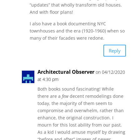
“updates” that wholly transform old houses.
And with floor plans!
I also have a book documenting NYC
townhouses and the era (1920-1960) when so
many of their facades were redone.
Reply
Architectural Observer
on 04/12/2020
at 4:30 pm
Both books sound fascinating! While
there are a
few
decent remodelings done
today, the majority of them seem to
compromise and overwhelm, rather than
enhance, the original construction. I
mourn for this lost ability from our past.
As a kid I would amuse myself by drawing
“before and after” images of newer