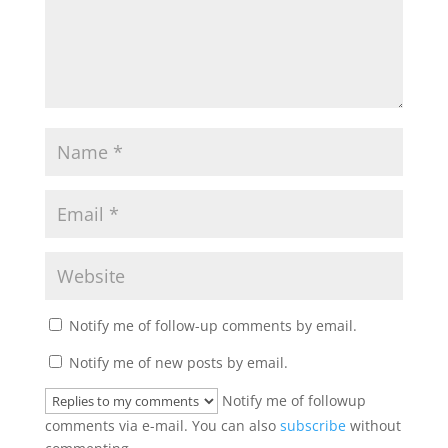
Notify me of follow-up comments by email.
Notify me of new posts by email.
Notify me of followup
comments via e-mail. You can also
subscribe
without