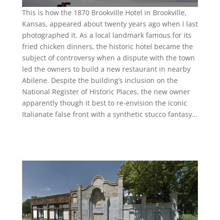
This is how the 1870 Brookville Hotel in Brookville,
Kansas, appeared about twenty years ago when I last
photographed it. As a local landmark famous for its
fried chicken dinners, the historic hotel became the
subject of controversy when a dispute with the town
led the owners to build a new restaurant in nearby
Abilene. Despite the building’s inclusion on the
National Register of Historic Places, the new owner
apparently though it best to re-envision the iconic
Italianate false front with a synthetic stucco fantasy…