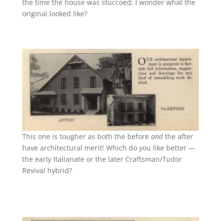
the time the house was stuccoed; I wonder what the
original looked like?
This one is tougher as both the before
and
the after
have architectural merit! Which do you like better —
the early Italianate or the later Craftsman/Tudor
Revival hybrid?