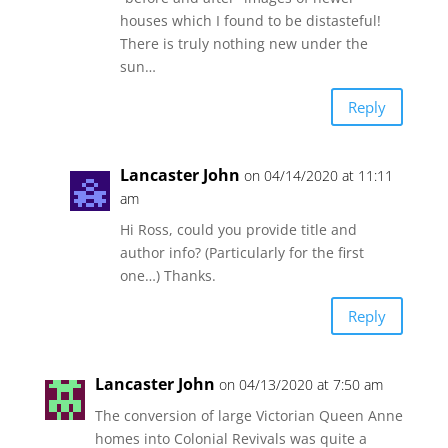
houses which I found to be distasteful!
There is truly nothing new under the
sun…
Reply
Lancaster John
on 04/14/2020 at 11:11
am
Hi Ross, could you provide title and
author info? (Particularly for the first
one…) Thanks.
Reply
Lancaster John
on 04/13/2020 at 7:50 am
The conversion of large Victorian Queen Anne
homes into Colonial Revivals was quite a