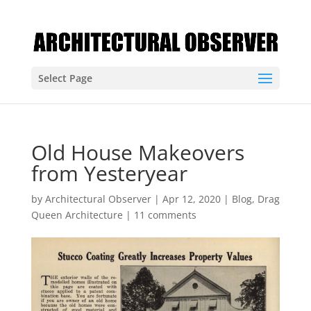
Select Page
Old House Makeovers
from Yesteryear
by
Architectural Observer
|
Apr 12, 2020
|
Blog
,
Drag
Queen Architecture
|
11 comments