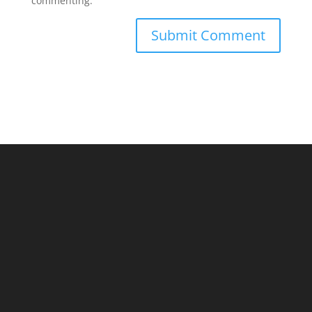
commenting.