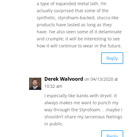
a type of expanded metal lath. I’m
actually surprised that some of the
synthetic, styrofoam-backed, stucco-like
products have lasted as long as they
have. I’ve also seen some of it delaminate
and crumple; it will be interesting to see
how it will continue to wear in the future.
Reply
Derek Walvoord
on 04/13/2020 at
10:32 am
I especially like banks with dryvit. It
always makes me want to punch my
way through the Styrofoam. . .maybe I
shouldn’t share my larcenous feelings
in public.
Reply