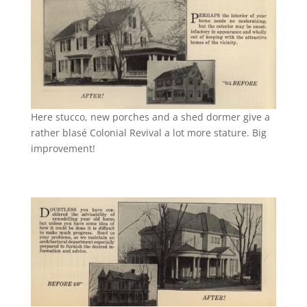
Here stucco, new porches and a shed dormer give a
rather blasé Colonial Revival a lot more stature. Big
improvement!