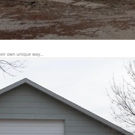
 their own unique way…