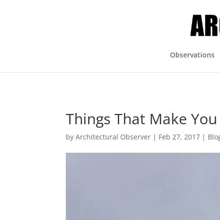
Observations
Things That Make Y
by
Architectural Observer
|
Feb 27, 2017
|
Blo