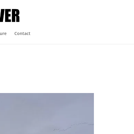
ure
Contact