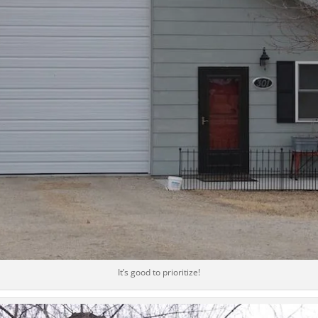
It’s good to prioritize!