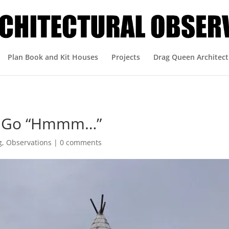
Plan Book and Kit Houses
Projects
Drag Queen Architect
ou Go “Hmmm…”
g
,
Observations
|
0 comments