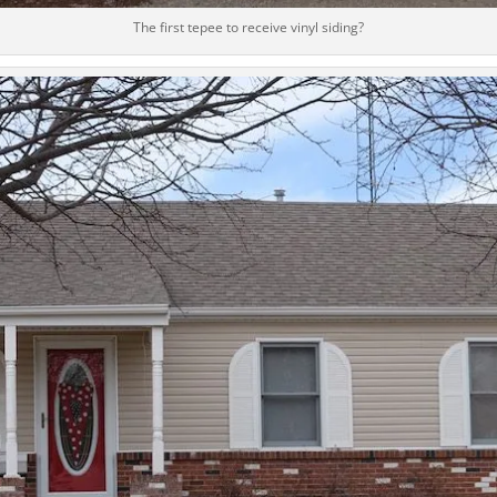
The first tepee to receive vinyl siding?