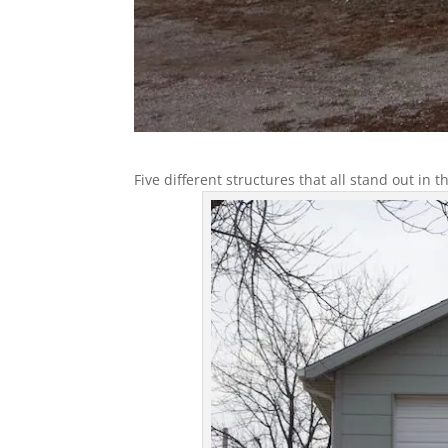
Five different structures that all stand out in