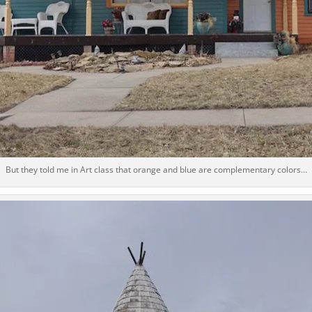
But they told me in Art class that orange and blue are complementary colors…