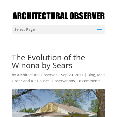
Select Page
The Evolution of the
Winona by Sears
by
Architectural Observer
|
Sep 20, 2017
|
Blog
,
Mail
Order and Kit Houses
,
Observations
|
8 comments