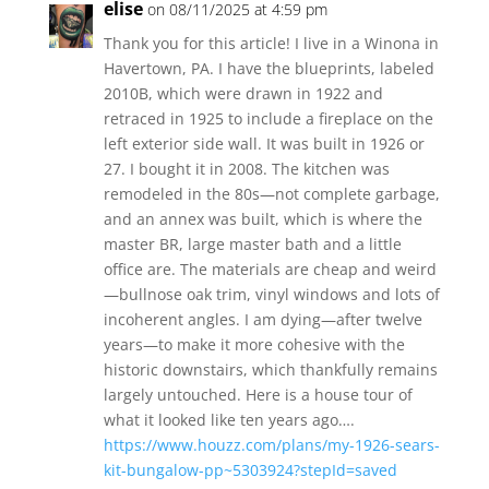
elise
on 08/11/2025 at 4:59 pm
Thank you for this article! I live in a Winona in
Havertown, PA. I have the blueprints, labeled
2010B, which were drawn in 1922 and
retraced in 1925 to include a fireplace on the
left exterior side wall. It was built in 1926 or
27. I bought it in 2008. The kitchen was
remodeled in the 80s—not complete garbage,
and an annex was built, which is where the
master BR, large master bath and a little
office are. The materials are cheap and weird
—bullnose oak trim, vinyl windows and lots of
incoherent angles. I am dying—after twelve
years—to make it more cohesive with the
historic downstairs, which thankfully remains
largely untouched. Here is a house tour of
what it looked like ten years ago….
https://www.houzz.com/plans/my-1926-sears-
kit-bungalow-pp~5303924?stepId=saved