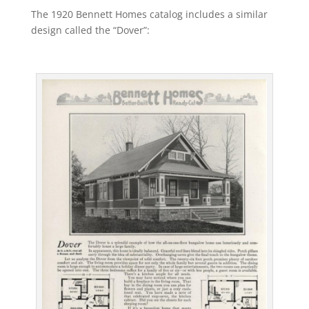
The 1920 Bennett Homes catalog includes a similar
design called the “Dover”: