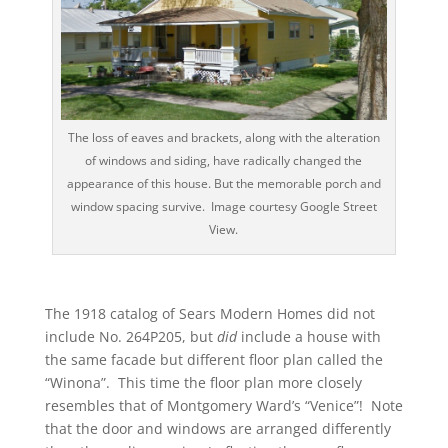
The loss of eaves and brackets, along with the alteration
of windows and siding, have radically changed the
appearance of this house. But the memorable porch and
window spacing survive. Image courtesy Google Street
View.
The 1918 catalog of Sears Modern Homes did not
include No. 264P205, but
did
include a house with
the same facade but different floor plan called the
“Winona”. This time the floor plan more closely
resembles that of Montgomery Ward’s “Venice”! Note
that the door and windows are arranged differently