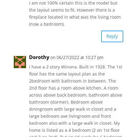
I am not 100% certain this is the model but
the layout seems to fit. However there is a
fireplace located in what was the living room
(now a bedroom).
Reply
Dorothy
on 06/27/2022 at 10:27 pm
I have a 2 story Winona. Built in 1928. The 1st
floor has the same layout plan as the
2bedroom with bathroom in between. The
2nd floor has a room above kitchen. A room
across above back bedroom, bathroom above
bathroom (dormer). Bedroom above
diningroom with large walk in closet and a
large bedroom ave livingroom and front
bedroom also with a large walk in closet. My
home is listed as a 4 bedroom (2 on 1st floor