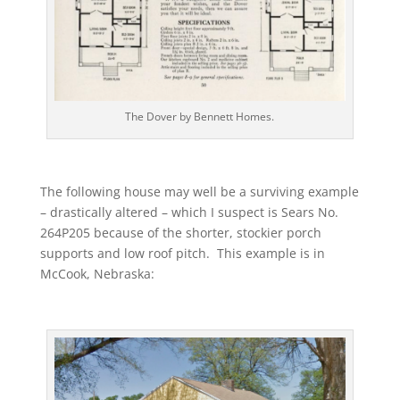
The Dover by Bennett Homes.
The following house may well be a surviving example
– drastically altered – which I suspect is Sears No.
264P205 because of the shorter, stockier porch
supports and low roof pitch. This example is in
McCook, Nebraska: