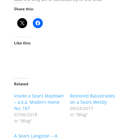
Share this:
Like this:
Related
Inside a Sears Maytown
Restored Balustrades
– a.k.a. Modern Home
on a Sears Westly
No. 167
09/24/2017
07/06/2018
In "Blog"
In "Blog"
A Sears Langston – A