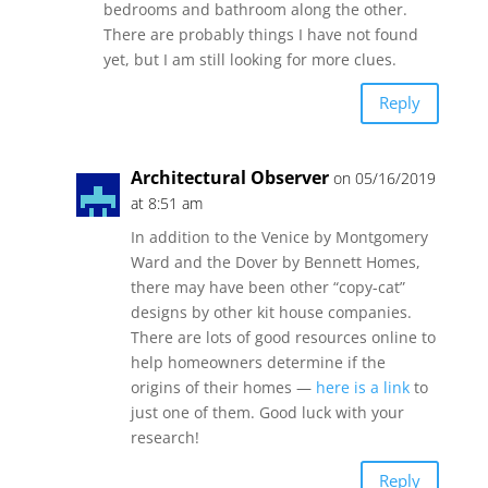
bedrooms and bathroom along the other.
There are probably things I have not found
yet, but I am still looking for more clues.
Reply
Architectural Observer
on 05/16/2019
at 8:51 am
In addition to the Venice by Montgomery
Ward and the Dover by Bennett Homes,
there may have been other “copy-cat”
designs by other kit house companies.
There are lots of good resources online to
help homeowners determine if the
origins of their homes —
here is a link
to
just one of them. Good luck with your
research!
Reply