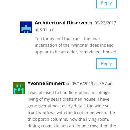
Reply
Architectural Observer
on 09/23/2017
at 3:01 pm
Too funny and too true… the final
incarnation of the “Winona” does indeed
appear to be an older, remodeled, house!
Reply
Yvonne Emmert
on 05/16/2019 at 7:57 am
I was pleased to find floor plans in cottage
living of my sears craftsman house. I have
gone over almost every detail, the wide set
front windows with the front in between, the
thick porch columns, how the living room,
dining room, kitchen are in one row; then the