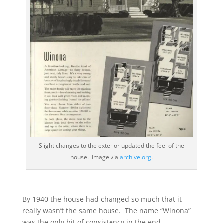
Slight changes to the exterior updated the feel of the
house. Image via
archive.org
.
By 1940 the house had changed so much that it
really wasn’t the same house. The name “Winona”
was the only bit of consistency in the end.