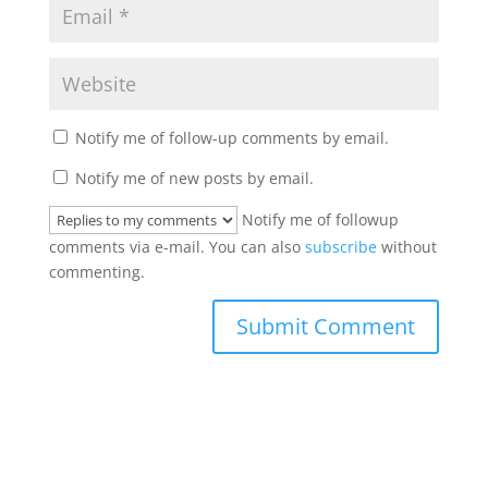
Notify me of follow-up comments by email.
Notify me of new posts by email.
Notify me of followup
comments via e-mail. You can also
subscribe
without
commenting.