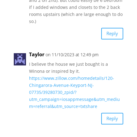
and 2 on 2nd). But could easily be 6 bedroom
if I added windows and closets to the 2 back
rooms upstairs (which are large enough to do
so.)
Reply
Taylor
on 11/10/2023 at 12:49 pm
I believe the house we just bought is a
Winona or inspired by it.
https://www.zillow.com/homedetails/120-
Chingarora-Avenue-Keyport-NJ-
07735/39280730_zpid/?
utm_campaign=iosappmessage&utm_mediu
m=referral&utm_source=txtshare
Reply