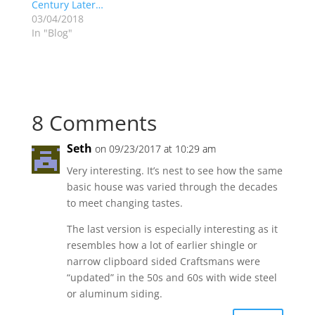
Century Later…
03/04/2018
In "Blog"
8 Comments
Seth
on 09/23/2017 at 10:29 am
Very interesting. It’s nest to see how the same
basic house was varied through the decades
to meet changing tastes.
The last version is especially interesting as it
resembles how a lot of earlier shingle or
narrow clipboard sided Craftsmans were
“updated” in the 50s and 60s with wide steel
or aluminum siding.