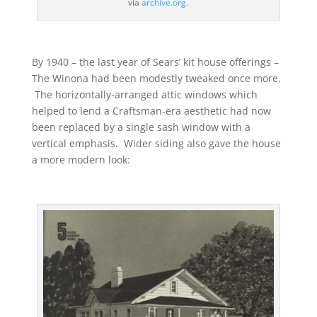
via
archive.org
.
By 1940 – the last year of Sears’ kit house offerings –
The Winona had been modestly tweaked once more.
The horizontally-arranged attic windows which
helped to lend a Craftsman-era aesthetic had now
been replaced by a single sash window with a
vertical emphasis. Wider siding also gave the house
a more modern look: