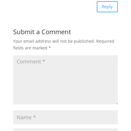
Reply
Submit a Comment
Your email address will not be published.
Required
fields are marked
*