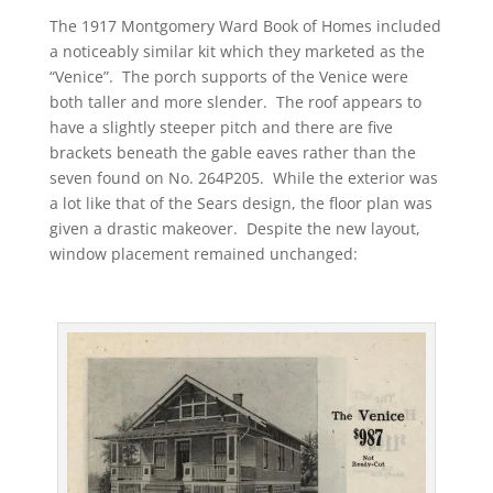
The 1917 Montgomery Ward Book of Homes included
a noticeably similar kit which they marketed as the
“Venice”. The porch supports of the Venice were
both taller and more slender. The roof appears to
have a slightly steeper pitch and there are five
brackets beneath the gable eaves rather than the
seven found on No. 264P205. While the exterior was
a lot like that of the Sears design, the floor plan was
given a drastic makeover. Despite the new layout,
window placement remained unchanged: