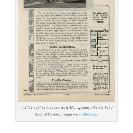
The “Venice” as it appeared in Montgomery Ward’s 1917
Book of Homes. Image via
archive.org
.