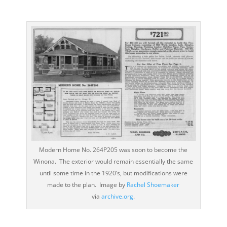
Modern Home No. 264P205 was soon to become the
Winona. The exterior would remain essentially the same
until some time in the 1920’s, but modifications were
made to the plan. Image by
Rachel Shoemaker
via
archive.org
.