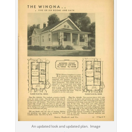
An updated look and updated plan. Image