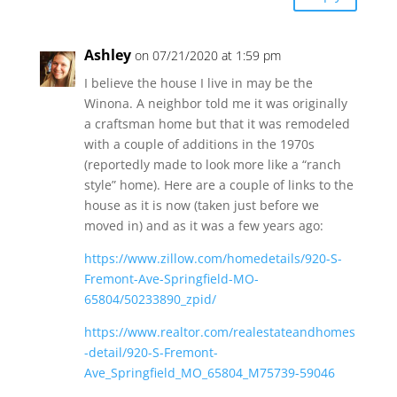
Ashley
on 07/21/2020 at 1:59 pm
I believe the house I live in may be the
Winona. A neighbor told me it was originally
a craftsman home but that it was remodeled
with a couple of additions in the 1970s
(reportedly made to look more like a “ranch
style” home). Here are a couple of links to the
house as it is now (taken just before we
moved in) and as it was a few years ago:
https://www.zillow.com/homedetails/920-S-
Fremont-Ave-Springfield-MO-
65804/50233890_zpid/
https://www.realtor.com/realestateandhomes
-detail/920-S-Fremont-
Ave_Springfield_MO_65804_M75739-59046