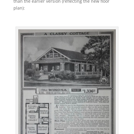
than the earlier version (reflecting the new floor
plan):