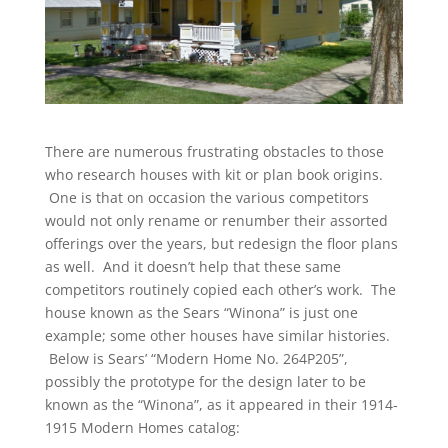
There are numerous frustrating obstacles to those
who research houses with kit or plan book origins.
One is that on occasion the various competitors
would not only rename or renumber their assorted
offerings over the years, but redesign the floor plans
as well. And it doesn’t help that these same
competitors routinely copied each other’s work. The
house known as the Sears “Winona” is just one
example; some other houses have similar histories.
Below is Sears’ “Modern Home No. 264P205”,
possibly the prototype for the design later to be
known as the “Winona”, as it appeared in their 1914-
1915 Modern Homes catalog: