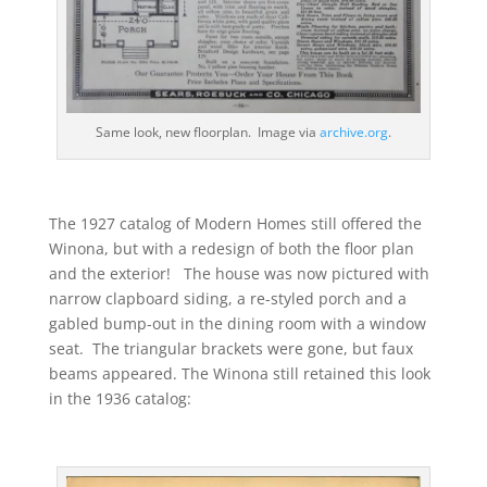
Same look, new floorplan. Image via
archive.org
.
The 1927 catalog of Modern Homes still offered the
Winona, but with a redesign of both the floor plan
and the exterior! The house was now pictured with
narrow clapboard siding, a re-styled porch and a
gabled bump-out in the dining room with a window
seat. The triangular brackets were gone, but faux
beams appeared. The Winona still retained this look
in the 1936 catalog: