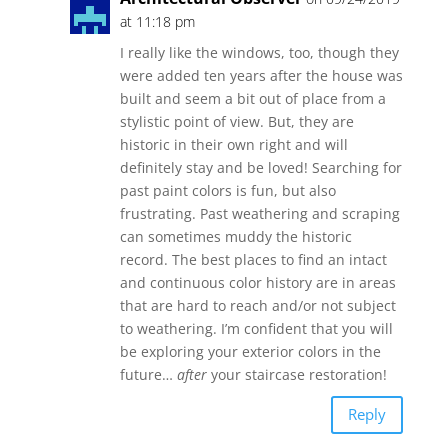
at 11:18 pm
I really like the windows, too, though they
were added ten years after the house was
built and seem a bit out of place from a
stylistic point of view. But, they are
historic in their own right and will
definitely stay and be loved! Searching for
past paint colors is fun, but also
frustrating. Past weathering and scraping
can sometimes muddy the historic
record. The best places to find an intact
and continuous color history are in areas
that are hard to reach and/or not subject
to weathering. I’m confident that you will
be exploring your exterior colors in the
future…
after
your staircase restoration!
Reply