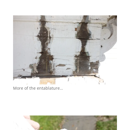
More of the entablature…