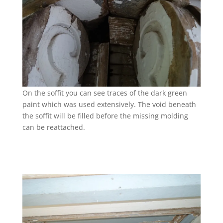
On the soffit you can see traces of the dark green
paint which was used extensively. The void beneath
the soffit will be filled before the missing molding
can be reattached.