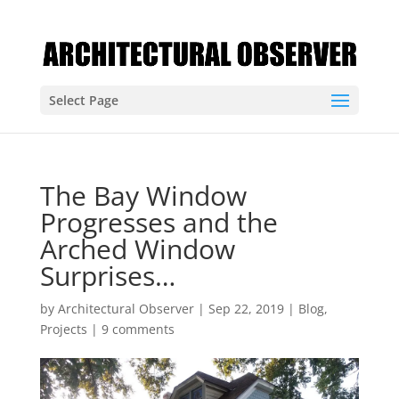
Select Page
The Bay Window
Progresses and the
Arched Window
Surprises…
by
Architectural Observer
|
Sep 22, 2019
|
Blog
,
Projects
|
9 comments