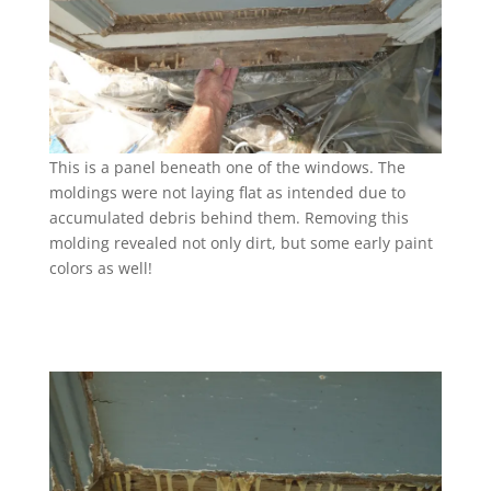
This is a panel beneath one of the windows. The
moldings were not laying flat as intended due to
accumulated debris behind them. Removing this
molding revealed not only dirt, but some early paint
colors as well!