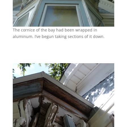
The cornice of the bay had been wrapped in
aluminum. I’ve begun taking sections of it down.