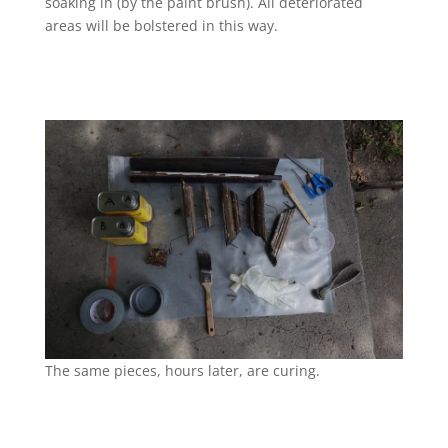
soaking in (by the paint brush). All deteriorated
areas will be bolstered in this way.
The same pieces, hours later, are curing.