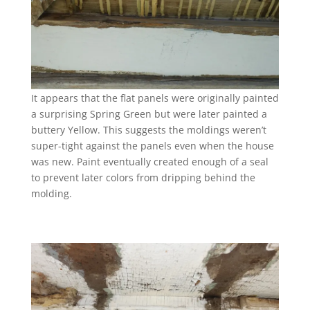
It appears that the flat panels were originally painted
a surprising Spring Green but were later painted a
buttery Yellow. This suggests the moldings weren’t
super-tight against the panels even when the house
was new. Paint eventually created enough of a seal
to prevent later colors from dripping behind the
molding.