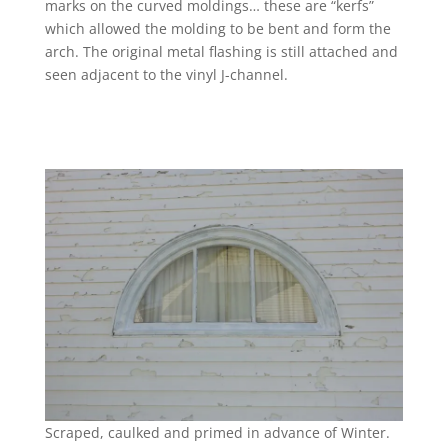
marks on the curved moldings… these are “kerfs”
which allowed the molding to be bent and form the
arch. The original metal flashing is still attached and
seen adjacent to the vinyl J-channel.
Scraped, caulked and primed in advance of Winter.