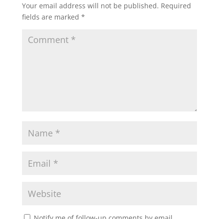
Your email address will not be published.
Required
fields are marked
*
Notify me of follow-up comments by email.