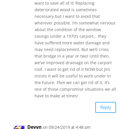
want to save all of it! Replacing
deteriorated wood is sometimes
necessary but I want to avoid that
wherever possible. I’m somewhat nervous
about the condition of the window
casings under a 1970’s carport… they
have suffered more water damage and
may need replacement. But we’ll cross
that bridge in a year or two! Until then,
we’ve improved drainage on the carport
roof. I want to get rid of it NOW but Jim
insists it will be useful to work under in
the future.
Then
we can get rid of it. It’s
one of those compromise situations we all
have to make at times!
Reply
Devyn
on 09/24/2019 at 4:48 pm