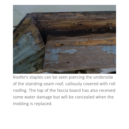
Roofer’s staples can be seen piercing the underside
of the standing-seam roof, callously covered with roll
roofing. The top of the fascia board has also received
some water damage but will be concealed when the
molding is replaced.