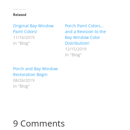
Related
Original Bay Window
Porch Paint Colors…
Paint Colors!
and a Revision to the
11/16/2019
Bay Window Color
In "Blog"
Distribution!
12/15/2019
In "Blog"
Porch and Bay Window
Restoration Begin
08/26/2019
In "Blog"
9 Comments