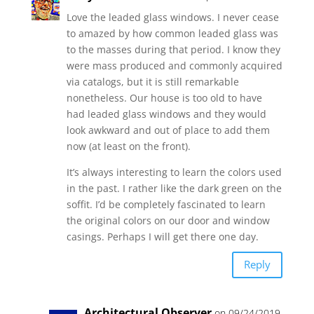
Love the leaded glass windows. I never cease
to amazed by how common leaded glass was
to the masses during that period. I know they
were mass produced and commonly acquired
via catalogs, but it is still remarkable
nonetheless. Our house is too old to have
had leaded glass windows and they would
look awkward and out of place to add them
now (at least on the front).
It’s always interesting to learn the colors used
in the past. I rather like the dark green on the
soffit. I’d be completely fascinated to learn
the original colors on our door and window
casings. Perhaps I will get there one day.
Reply
Architectural Observer
on 09/24/2019