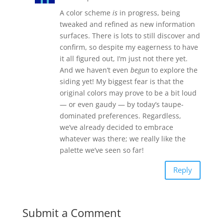
A color scheme
is
in progress, being
tweaked and refined as new information
surfaces. There is lots to still discover and
confirm, so despite my eagerness to have
it all figured out, I’m just not there yet.
And we haven’t even
begun
to explore the
siding yet! My biggest fear is that the
original colors may prove to be a bit loud
— or even gaudy — by today’s taupe-
dominated preferences. Regardless,
we’ve already decided to embrace
whatever was there; we really like the
palette we’ve seen so far!
Reply
Submit a Comment