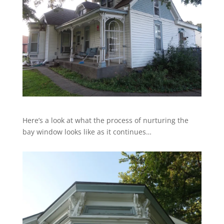
Here’s a look at what the process of nurturing the
bay window looks like as it continues…