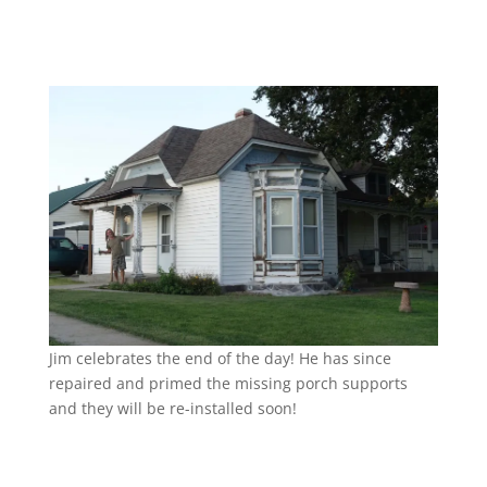
Jim celebrates the end of the day! He has since
repaired and primed the missing porch supports
and they will be re-installed soon!