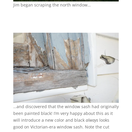
Jim began scraping the north window…
…and discovered that the window sash had originally
been painted black! I’m very happy about this as it
will introduce a new color and black
always
looks
good on Victorian-era window sash. Note the cut