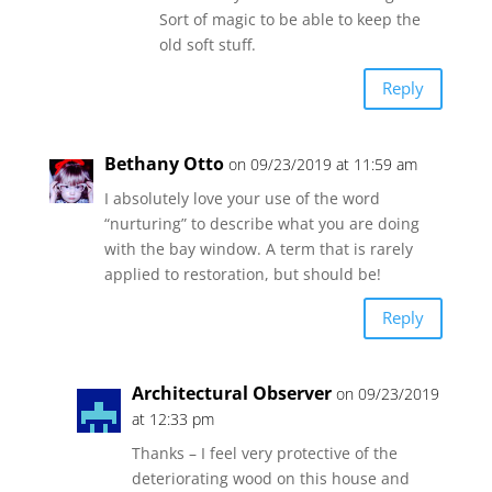
Sort of magic to be able to keep the
old soft stuff.
Reply
Bethany Otto
on 09/23/2019 at 11:59 am
I absolutely love your use of the word
“nurturing” to describe what you are doing
with the bay window. A term that is rarely
applied to restoration, but should be!
Reply
Architectural Observer
on 09/23/2019
at 12:33 pm
Thanks – I feel very protective of the
deteriorating wood on this house and