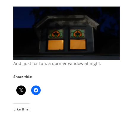
And, just for fun, a dormer window at night.
Share this:
Like this: