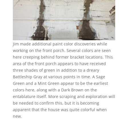
Jim made additional paint color discoveries while
working on the front porch. Several colors are seen
here creeping behind former bracket locations. This
area of the front porch appears to have received
three shades of green in addition to a dreary
Battleship Gray at various points in time. A Sage
Green and a Mint Green appear to be the earliest
colors here, along with a Dark Brown on the
entablature itself. More scraping and exploration will
be needed to confirm this, but it is becoming
apparent that the house was quite colorful when
new.