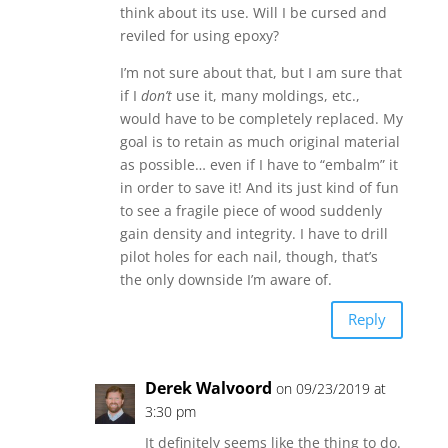
think about its use. Will I be cursed and
reviled for using epoxy?
I’m not sure about that, but I am sure that
if I
don’t
use it, many moldings, etc.,
would have to be completely replaced. My
goal is to retain as much original material
as possible… even if I have to “embalm” it
in order to save it! And its just kind of fun
to see a fragile piece of wood suddenly
gain density and integrity. I have to drill
pilot holes for each nail, though, that’s
the only downside I’m aware of.
Reply
Derek Walvoord
on 09/23/2019 at
3:30 pm
It definitely seems like the thing to do.