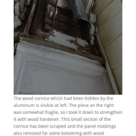
The wood cornice which had been hidden by the
aluminum is visible at left. The piece on the right
was somewhat fragile, so I took it down to strengthen
it with wood hardener. This small section of the
cornice has been scraped and the panel moldings
also removed for some bolstering with wood