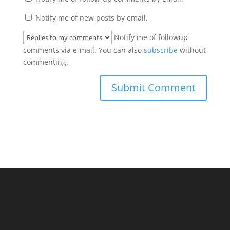
Notify me of new posts by email.
Notify me of followup
comments via e-mail. You can also
subscribe
without
commenting.