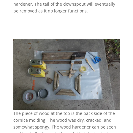
hardener. The tail of the downspout will eventually
be removed as it no longer functions.
The piece of wood at the top is the back side of the
cornice molding. The wood was dry, cracked, and
somewhat spongy. The wood hardener can be seen