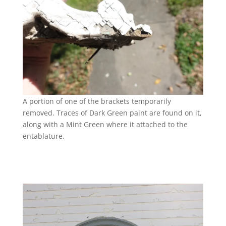
A portion of one of the brackets temporarily
removed. Traces of Dark Green paint are found on it,
along with a Mint Green where it attached to the
entablature.