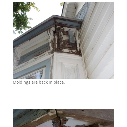
Moldings are back in place.