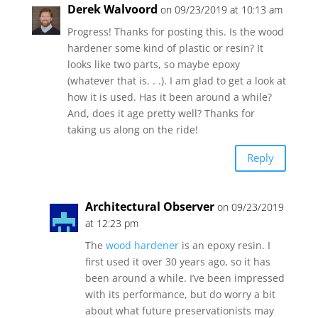
Derek Walvoord
on 09/23/2019 at 10:13 am
Progress! Thanks for posting this. Is the wood
hardener some kind of plastic or resin? It
looks like two parts, so maybe epoxy
(whatever that is. . .). I am glad to get a look at
how it is used. Has it been around a while?
And, does it age pretty well? Thanks for
taking us along on the ride!
Reply
Architectural Observer
on 09/23/2019
at 12:23 pm
The
wood hardener
is an epoxy resin. I
first used it over 30 years ago, so it has
been around a while. I’ve been impressed
with its performance, but do worry a bit
about what future preservationists may