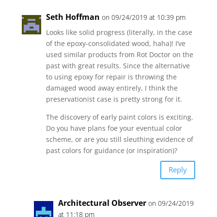
Seth Hoffman
on 09/24/2019 at 10:39 pm
Looks like solid progress (literally, in the case
of the epoxy-consolidated wood, haha)! I’ve
used similar products from Rot Doctor on the
past with great results. Since the alternative
to using epoxy for repair is throwing the
damaged wood away entirely, I think the
preservationist case is pretty strong for it.
The discovery of early paint colors is exciting.
Do you have plans foe your eventual color
scheme, or are you still sleuthing evidence of
past colors for guidance (or inspiration)?
Reply
Architectural Observer
on 09/24/2019
at 11:18 pm