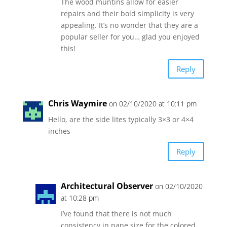
The wood muntins allow for easier
repairs and their bold simplicity is very
appealing. It’s no wonder that they are a
popular seller for you… glad you enjoyed
this!
Reply
Chris Waymire
on 02/10/2020 at 10:11 pm
Hello, are the side lites typically 3×3 or 4×4
inches
Reply
Architectural Observer
on 02/10/2020
at 10:28 pm
I’ve found that there is not much
consistency in pane size for the colored