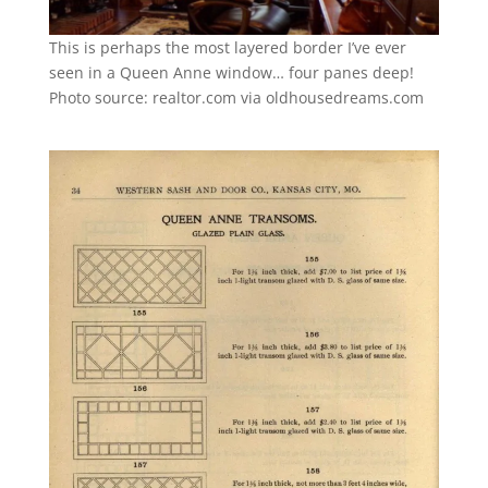
This is perhaps the most layered border I’ve ever
seen in a Queen Anne window… four panes deep!
Photo source: realtor.com via oldhousedreams.com