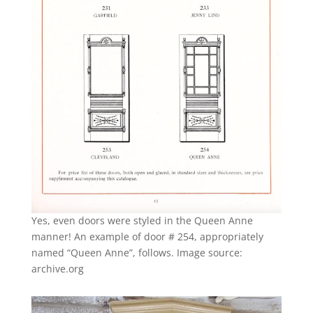
Yes, even doors were styled in the Queen Anne
manner! An example of door # 254, appropriately
named “Queen Anne”, follows. Image source:
archive.org