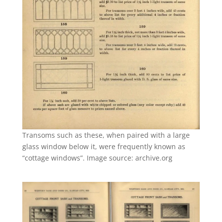
Transoms such as these, when paired with a large
glass window below it, were frequently known as
“cottage windows”. Image source: archive.org