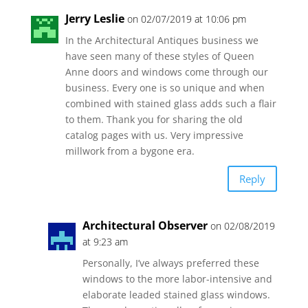
Jerry Leslie
on 02/07/2019 at 10:06 pm
In the Architectural Antiques business we
have seen many of these styles of Queen
Anne doors and windows come through our
business. Every one is so unique and when
combined with stained glass adds such a flair
to them. Thank you for sharing the old
catalog pages with us. Very impressive
millwork from a bygone era.
Reply
Architectural Observer
on 02/08/2019
at 9:23 am
Personally, I’ve always preferred these
windows to the more labor-intensive and
elaborate leaded stained glass windows.