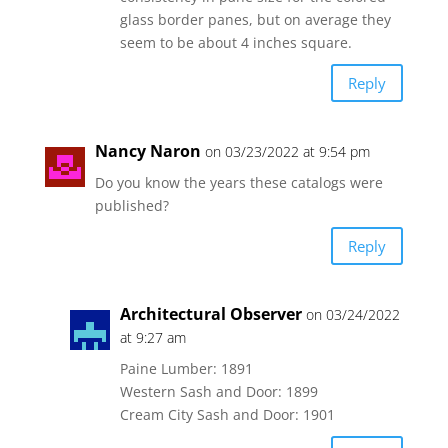
glass border panes, but on average they
seem to be about 4 inches square.
Reply
Nancy Naron
on 03/23/2022 at 9:54 pm
Do you know the years these catalogs were
published?
Reply
Architectural Observer
on 03/24/2022
at 9:27 am
Paine Lumber: 1891
Western Sash and Door: 1899
Cream City Sash and Door: 1901