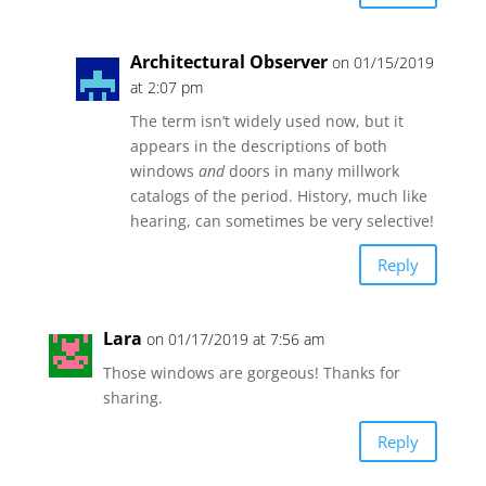
Architectural Observer
on 01/15/2019
at 2:07 pm
The term isn’t widely used now, but it
appears in the descriptions of both
windows
and
doors in many millwork
catalogs of the period. History, much like
hearing, can sometimes be very selective!
Reply
Lara
on 01/17/2019 at 7:56 am
Those windows are gorgeous! Thanks for
sharing.
Reply