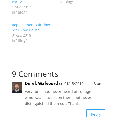
Part 2
In "Blog"
12/04/2017
In "Blog"
Replacement Windows
Scar Row House
01/25/2018
In "Blog"
9 Comments
Derek Walvoord
on 01/15/2019 at 1:43 pm
Very fun! I had never heard of cottage
windows. I have seen them, but never
distinguished them out. Thanks!
Reply