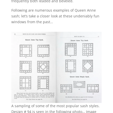
frequently both leaded and beveled.
Following are numerous examples of Queen Anne
sash; let’s take a closer look at these undeniably fun
windows from the past…
A sampling of some of the most popular sash styles.
Design # 94 is seen in the following photo… Image