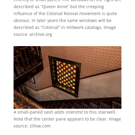
described as “Queen Anne” but the creeping
influence of the Colonial Revival movement is quite
obvious. In later years the same windows will be
described as “Colonial” in millwork catalogs. Image
source: archive.org
A small-paned sash adds interetst to this stairwell.
Note that the center pane appears to be clear. Image
source: zillow.com