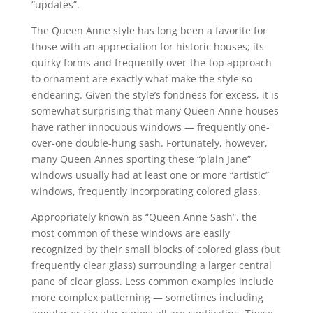
“updates”.
The Queen Anne style has long been a favorite for
those with an appreciation for historic houses; its
quirky forms and frequently over-the-top approach
to ornament are exactly what make the style so
endearing. Given the style’s fondness for excess, it is
somewhat surprising that many Queen Anne houses
have rather innocuous windows — frequently one-
over-one double-hung sash. Fortunately, however,
many Queen Annes sporting these “plain Jane”
windows usually had at least one or more “artistic”
windows, frequently incorporating colored glass.
Appropriately known as “Queen Anne Sash”, the
most common of these windows are easily
recognized by their small blocks of colored glass (but
frequently clear glass) surrounding a larger central
pane of clear glass. Less common examples include
more complex patterning — sometimes including