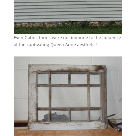
Even Gothic forms were not immune to the influence
of the captivating Queen Anne aesthetic!