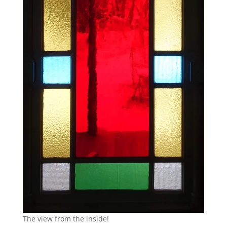
The view from the inside!