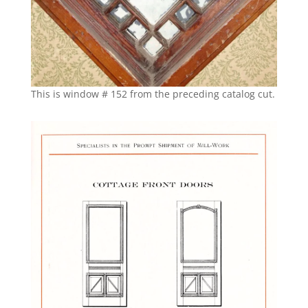
This is window # 152 from the preceding catalog cut.