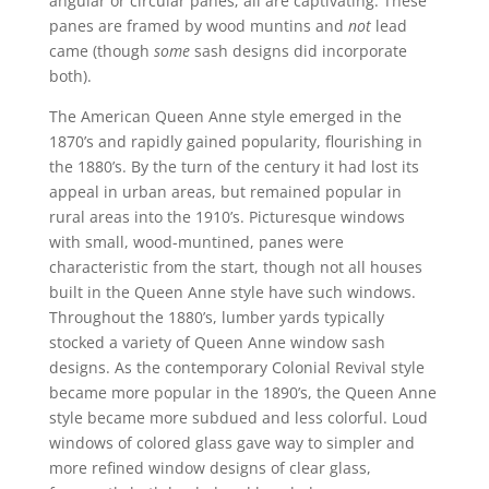
angular or circular panes; all are captivating. These
panes are framed by wood muntins and
not
lead
came (though
some
sash designs did incorporate
both).
The American Queen Anne style emerged in the
1870’s and rapidly gained popularity, flourishing in
the 1880’s. By the turn of the century it had lost its
appeal in urban areas, but remained popular in
rural areas into the 1910’s. Picturesque windows
with small, wood-muntined, panes were
characteristic from the start, though not all houses
built in the Queen Anne style have such windows.
Throughout the 1880’s, lumber yards typically
stocked a variety of Queen Anne window sash
designs. As the contemporary Colonial Revival style
became more popular in the 1890’s, the Queen Anne
style became more subdued and less colorful. Loud
windows of colored glass gave way to simpler and
more refined window designs of clear glass,