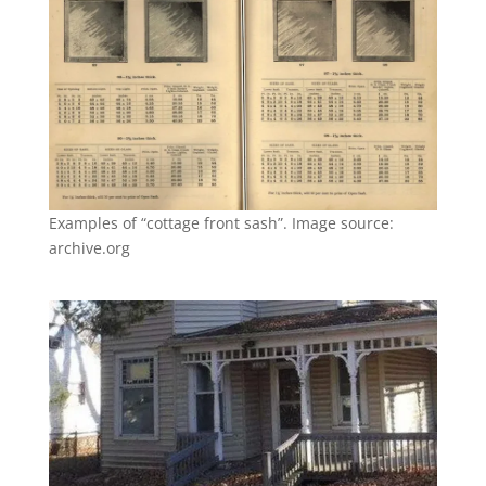
Examples of “cottage front sash”. Image source:
archive.org