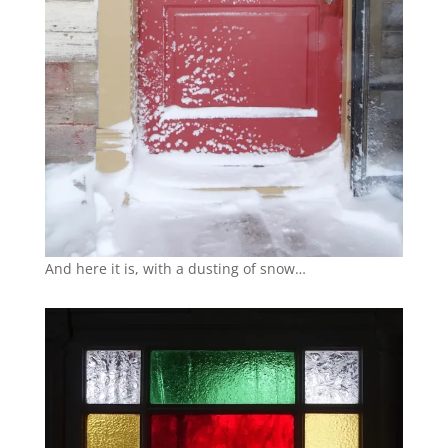
And here it is, with a dusting of snow…