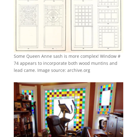
Some Queen Anne sash is more complex! Window #
74 appears to incorporate both wood muntins and
lead came. Image source: archive.org