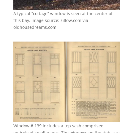
A typical “cottage” window is seen at the center of
this bay. Image source: zillow.com via
oldhousedreams.com
Window # 139 includes a top sash comprised
entirely of small panes. The windows on the right are