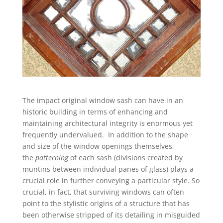
The impact original window sash can have in an
historic building in terms of enhancing and
maintaining architectural integrity is enormous yet
frequently undervalued. In addition to the shape
and size of the window openings themselves,
the
patterning
of each sash (divisions created by
muntins between individual panes of glass) plays a
crucial role in further conveying a particular style. So
crucial, in fact, that surviving windows can often
point to the stylistic origins of a structure that has
been otherwise stripped of its detailing in misguided