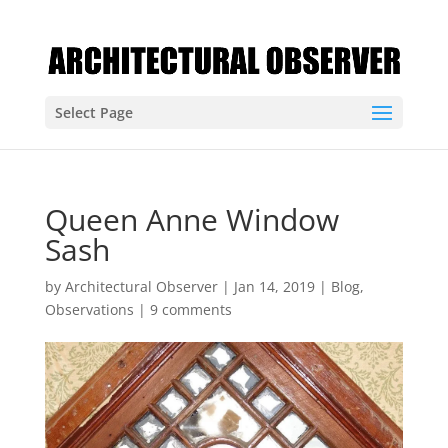
Select Page
Queen Anne Window
Sash
by
Architectural Observer
|
Jan 14, 2019
|
Blog
,
Observations
|
9 comments