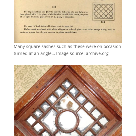
Many square sashes such as these were on occasion
turned at an angle… Image source: archive.org