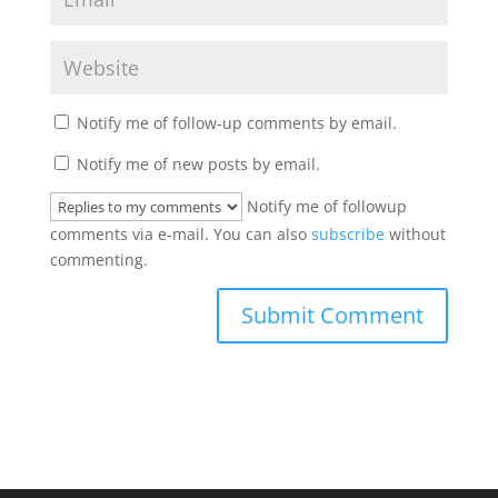
Notify me of follow-up comments by email.
Notify me of new posts by email.
Notify me of followup
comments via e-mail. You can also
subscribe
without
commenting.