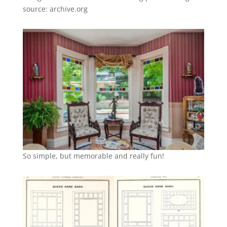
source: archive.org
So simple, but memorable and really fun!