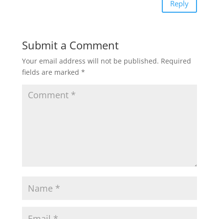
Reply
Submit a Comment
Your email address will not be published.
Required
fields are marked
*