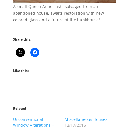
A small Queen Anne sash, salvaged from an
abandoned house, awaits restoration with new
colored glass and a future at the bunkhouse!
Share this:
Like this:
Related
Unconventional
Miscellaneous Houses
Window Alterations –
12/17/2016