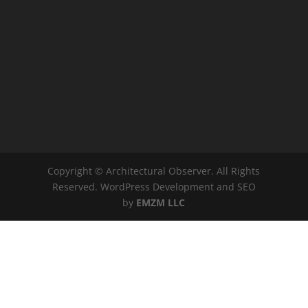
Copyright © Architectural Observer. All Rights
Reserved. WordPress Development and SEO
by
EMZM LLC