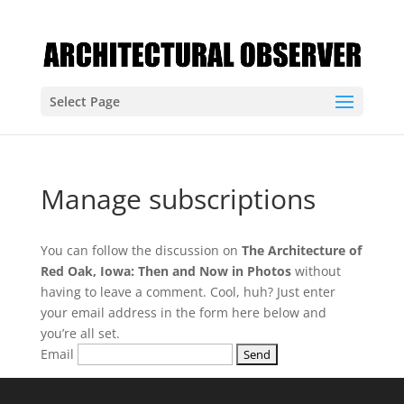
Select Page
Manage subscriptions
You can follow the discussion on
The Architecture of
Red Oak, Iowa: Then and Now in Photos
without
having to leave a comment. Cool, huh? Just enter
your email address in the form here below and
you’re all set.
Email